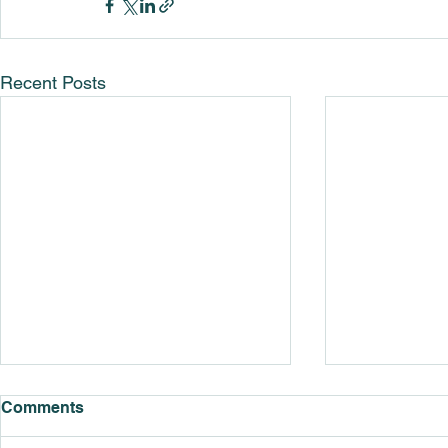
Recent Posts
Comments