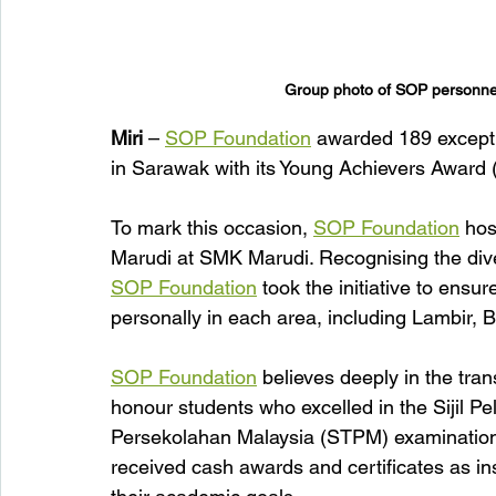
Group photo of SOP personnel
Miri
 – 
SOP Foundation
 awarded 189 excepti
in Sarawak with its Young Achievers Award 
To mark this occasion, 
SOP Foundation
 hos
Marudi at SMK Marudi. Recognising the dive
SOP Foundation
 took the initiative to ens
personally in each area, including Lambir,
SOP Foundation
 believes deeply in the tra
honour students who excelled in the Sijil Pe
Persekolahan Malaysia (STPM) examination
received cash awards and certificates as ins