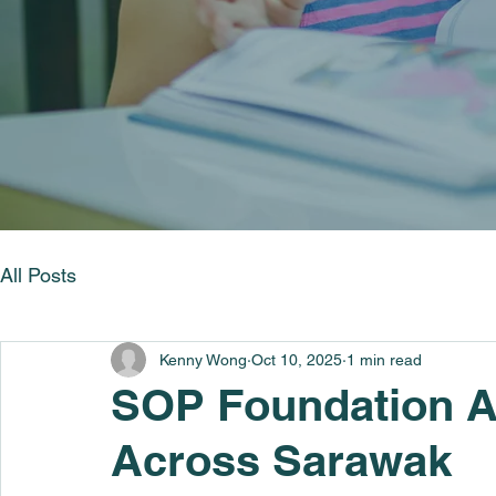
All Posts
Kenny Wong
Oct 10, 2025
1 min read
SOP Foundation A
Across Sarawak