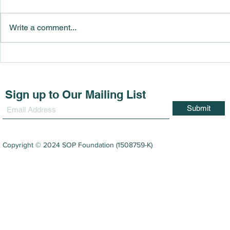
Write a comment...
SOP Foundation Awarded
SOP Found
189 Academic Excellence
125 studen
Achievers in Sarawak
under it’s 
Award (YAA
Sign up to Our Mailing List
Submit
Copyright © 2024 SOP Foundation (1508759-K)