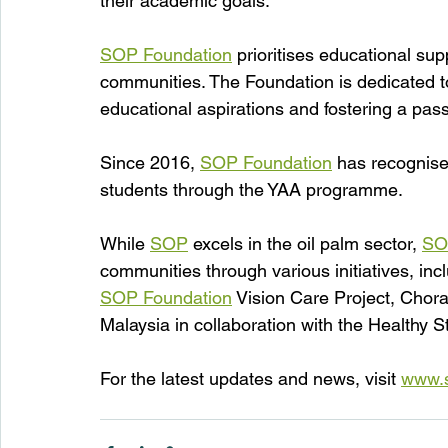
their academic goals.
SOP Foundation
 prioritises educational sup
communities. The Foundation is dedicated to 
educational aspirations and fostering a pass
Since 2016, 
SOP Foundation
 has recognise
students through the YAA programme.
While 
SOP
 excels in the oil palm sector, 
SO
communities through various initiatives, i
SOP Foundation
 Vision Care Project, Chor
Malaysia in collaboration with the Healthy S
For the latest updates and news, visit 
www.s