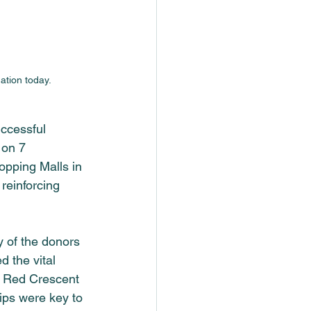
ation today.
ccessful 
 on 7 
opping Malls in 
reinforcing 
y of the donors 
 the vital 
an Red Crescent 
ips were key to 