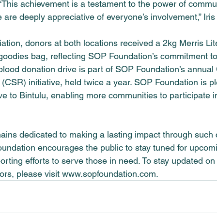
 “This achievement is a testament to the power of commu
e are deeply appreciative of everyone’s involvement,” Iri
ation, donors at both locations received a 2kg Merris Lit
goodies bag, reflecting 
SOP Foundation
’s commitment to
lood donation drive is part of 
SOP Foundation
’s annual
(CSR) initiative, held twice a year. 
SOP Foundation
 is p
ve to Bintulu, enabling more communities to participate in 
ins dedicated to making a lasting impact through such
oundation
 encourages the public to stay tuned for upcomin
orting efforts to serve those in need. To stay updated o
rs, please visit 
www.sopfoundation.com
.