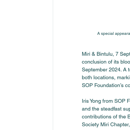
A special appeara
Miri & Bintulu, 7 Se
conclusion of its blo
September 2024. A to
both locations, marki
SOP Foundation
’s c
Iris Yong from 
SOP F
and the steadfast sup
contributions of the 
Society Miri Chapter