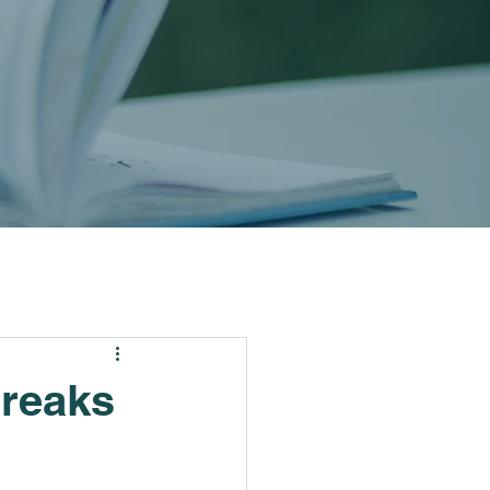
Breaks