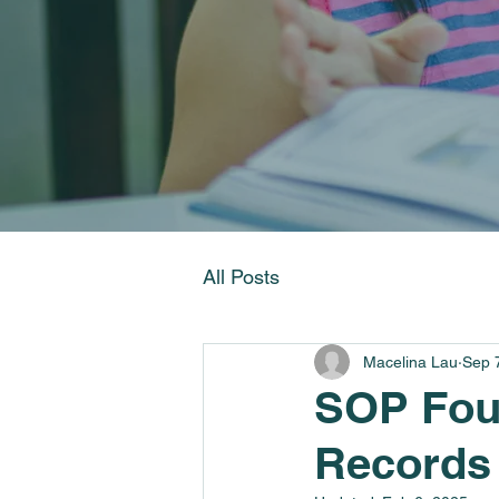
All Posts
Macelina Lau
Sep 
SOP Foun
Records 