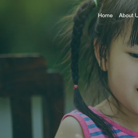
Home
About 