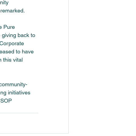
nity 
s remarked.
e Pure 
 giving back to 
 Corporate 
leased to have 
this vital 
 community-
g initiatives 
n SOP 