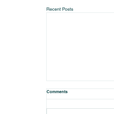
Recent Posts
Comments