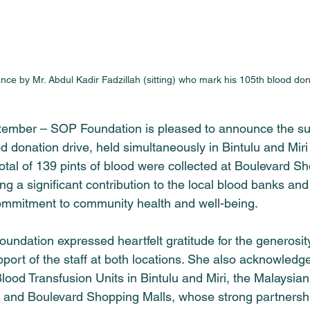
nce by Mr. Abdul Kadir Fadzillah (sitting) who mark his 105th blood don
ptember – 
SOP Foundation
 is pleased to announce the su
od donation drive, held simultaneously in Bintulu and Miri
tal of 139 pints of blood were collected at Boulevard Sh
ng a significant contribution to the local blood banks and 
ommitment to community health and well-being.
oundation
 expressed heartfelt gratitude for the generosit
port of the staff at both locations. She also acknowledged
Blood Transfusion Units in Bintulu and Miri, the Malaysi
, and Boulevard Shopping Malls, whose strong partnersh