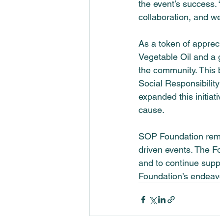
the event’s success.
collaboration, and w
As a token of appreci
Vegetable Oil and a 
the community. This b
Social Responsibility 
expanded this initiati
cause.
SOP Foundation rema
driven events. The 
F
and to continue supp
Foundation’s endeavo