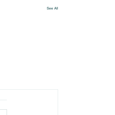
See All