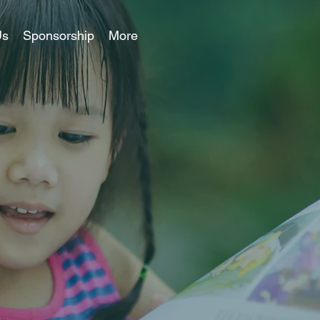
Us
Sponsorship
More