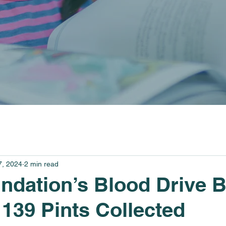
7, 2024
2 min read
dation’s Blood Drive 
139 Pints Collected