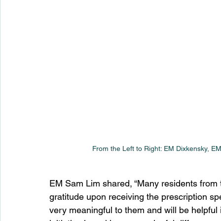
From the Left to Right: EM Dixkensky, 
EM Sam Lim shared, “Many residents from th
gratitude upon receiving the prescription s
very meaningful to them and will be helpful in