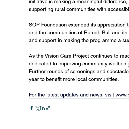
initiative is making a meaningful difference,
supporting rural communities with accessible
SOP Foundation
 extended its appreciation 
and the communities of Rumah Buli and its 
and support in making the programme a su
As the Vision Care Project continues to rea
dedicated to improving community wellbeing
Further rounds of screenings and spectacle
year to benefit more local communities.
For the latest updates and news, visit 
www.s