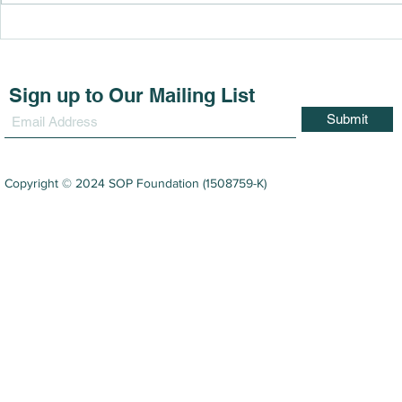
SOP Foundation Holds
SOP Found
Fourth Vision Care
Third Roun
Programme in Niah
Project wi
Community 
Sign up to Our Mailing List
Submit
Copyright © 2024 SOP Foundation (1508759-K)