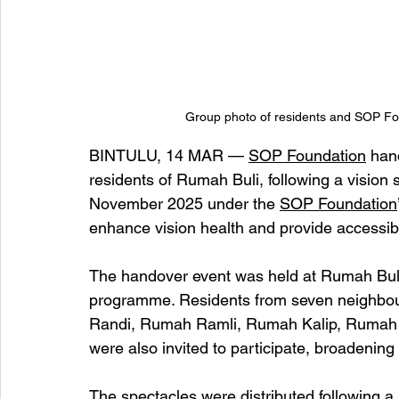
Group photo of residents and SOP Fou
BINTULU, 14 MAR — 
SOP Foundation
 han
residents of Rumah Buli, following a vision
November 2025 under the 
SOP Foundation
enhance vision health and provide accessib
The handover event was held at Rumah Buli
programme. Residents from seven neighbo
Randi, Rumah Ramli, Rumah Kalip, Ruma
were also invited to participate, broadenin
The spectacles were distributed following a