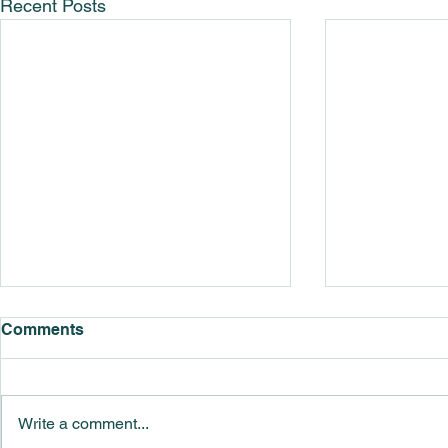
Recent Posts
Comments
Write a comment...