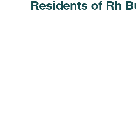
Residents of Rh B