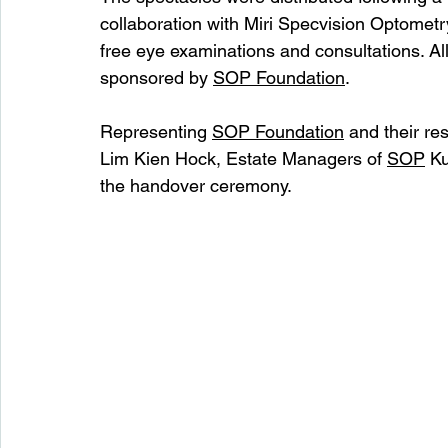
collaboration with Miri Specvision Optomet
free eye examinations and consultations. All
sponsored by 
SOP Foundation
.
Representing 
SOP Foundation
 and their r
Lim Kien Hock, Estate Managers of 
SOP
 K
the handover ceremony.