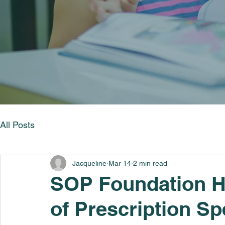
All Posts
Jacqueline
Mar 14
2 min read
SOP Foundation H
of Prescription Sp